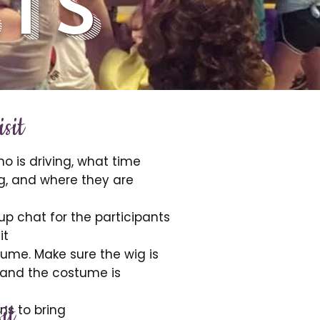
ts
sit
o is driving, what time
g, and where they are
p chat for the participants
it
ume. Make sure the wig is
 and the costume is
it
ns to bring