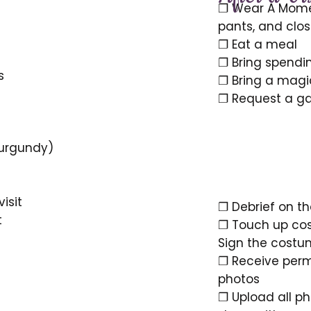
❐ Wear A Momen
pants, and clo
❐ Eat a meal
❐ Bring spendin
s
❐ Bring a mag
❐ Request a gas
1 burgundy)
visit
❐ Debrief on t
t
❐ Touch up cos
Sign the costum
❐ Receive perm
photos
❐ Upload all ph