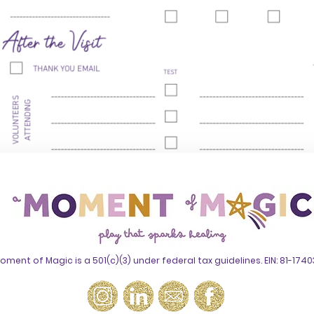
oment of Magic is a 501(c)(3) under federal tax guidelines. EIN: 81-174