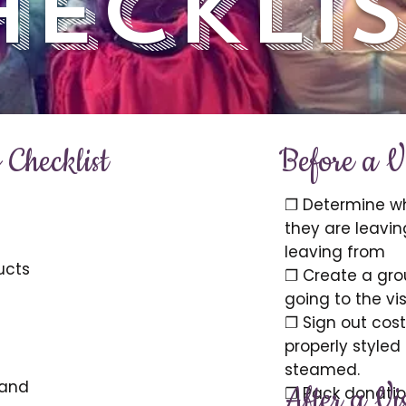
hecklis
Checklist
Before a Vi
❐ Determine wh
they are leavin
leaving from
ucts
❐ Create a grou
going to the vis
❐ Sign out cost
properly styled
steamed.
 and
After a Vis
❐ Pack donatio