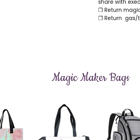
share with exe
❐ Return magi
❐ Return gas/to
Magic Maker Bags