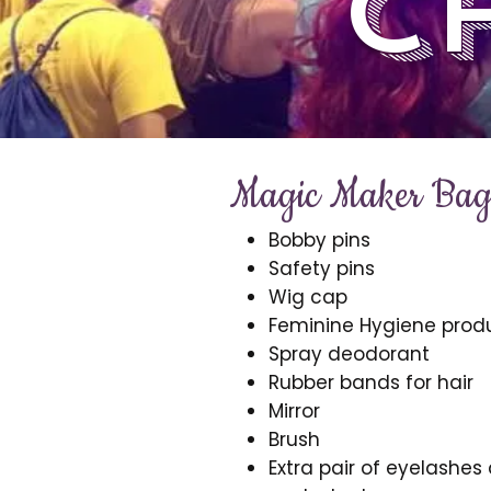
c
Magic Maker Bag 
Bobby pins
Safety pins
Wig cap
Feminine Hygiene prod
Spray deodorant
Rubber bands for hair
Mirror
Brush
Extra pair of eyelashes