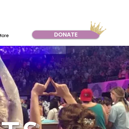
DONATE
More