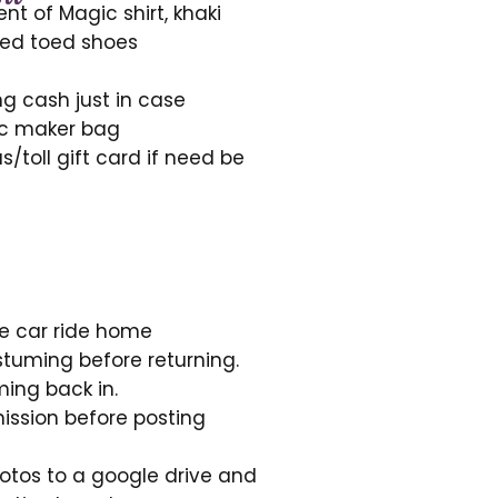
t of Magic shirt, khaki
sed toed shoes
g cash just in case
ic maker bag
/toll gift card if need be
he car ride home
tuming before returning.
ing back in.
ission before posting
otos to a google drive and