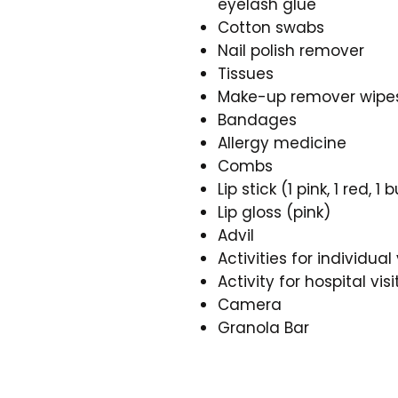
eyelash glue
Cotton swabs
Nail polish remover
Tissues
Make-up remover wipe
Bandages
Allergy medicine
Combs
Lip stick (1 pink, 1 red, 
Lip gloss (pink)
Advil
Activities for individual 
Activity for hospital visi
Camera
Granola Bar