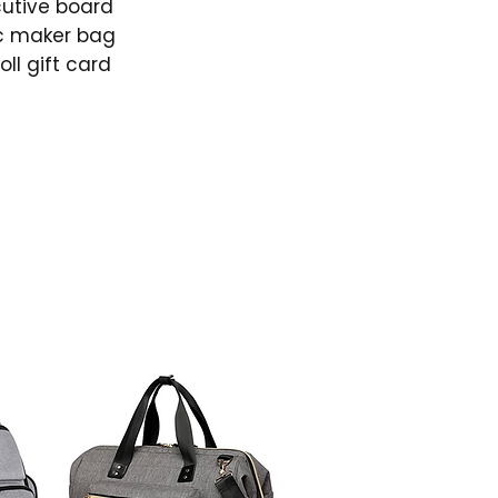
cutive board
c maker bag
ll gift card