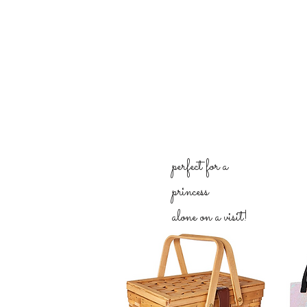
perfect for a
princess
alone on a visit!