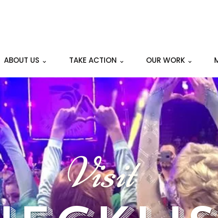
ABOUT US ⌄
TAKE ACTION ⌄
OUR WORK ⌄
Visit