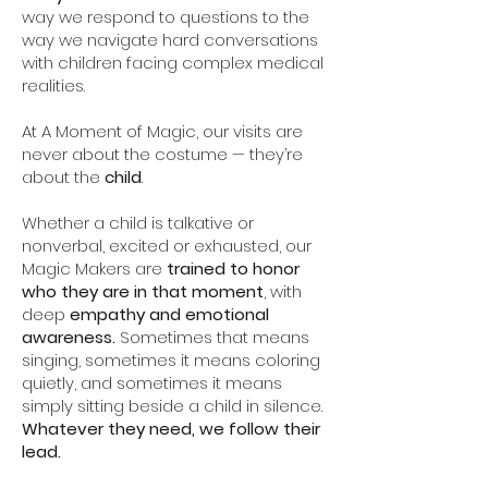
way we respond to questions to the
way we navigate hard conversations
with children facing complex medical
realities.
At A Moment of Magic, our visits are
never about the costume — they’re
about the
child
.
Whether a child is talkative or
nonverbal, excited or exhausted, our
Magic Makers are
trained to honor
who they are in that moment
, with
deep
empathy and emotional
awareness.
Sometimes that means
singing, sometimes it means coloring
quietly, and sometimes it means
simply sitting beside a child in silence.
Whatever they need, we follow their
lead.