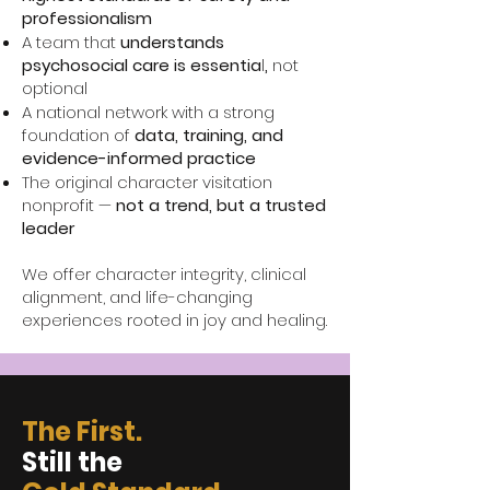
professionalism
A team that
understands
psychosocial care is essentia
l
,
not
optional
A national network with a strong
foundation of
data, training, and
evidence-informed practice
The original character visitation
nonprofit —
not a trend, but a trusted
leader
We offer character integrity, clinical
alignment, and life-changing
experiences rooted in joy and healing.
The First.
Still the