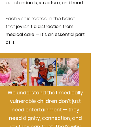
our
standards, structure, and heart
.
Each visit is rooted in the belief
that
joy isn’t a distraction from
medical care — it’s an essential part
of it.
We understand that medically
vulnerable children don’t just
need entertainment — they
need dignity, connection, and
joy they can trust. That’s why