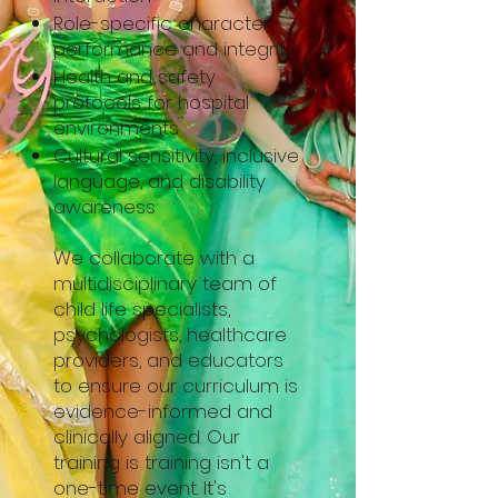
Role-specific character
performance and integrity
Health and safety
protocols for hospital
environments
Cultural sensitivity, inclusive
language, and disability
awareness
We collaborate with a
multidisciplinary team of
child life specialists,
psychologists, healthcare
providers, and educators
to ensure our curriculum is
evidence-informed and
clinically aligned. Our
training is training isn't a
one-time event. It's