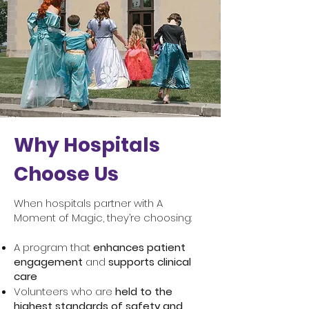
Why Hospitals
Choose Us
When hospitals partner with A
Moment of Magic, they’re choosing:
A program that
enhances patient
engagement
and
supports clinical
care
Volunteers who are
held to the
highest standards of safety and