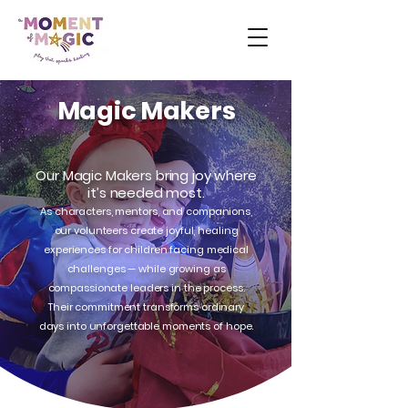
Magic Makers
Our Magic Makers bring joy where
it’s needed most.
As characters, mentors, and companions,
our volunteers create joyful, healing
experiences for children facing medical
challenges — while growing as
compassionate leaders in the process.
Their commitment transforms ordinary
days into unforgettable moments of hope.