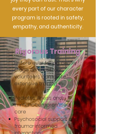
every part of our character
program is rooted in safety,
empathy, and authenticity.
Rigorous Training
Before ever taking center
stage on a visit, our
volunteers complete
extensive training in:
Pediatric illness and
immunocompromised
care
Psychosocial support and
trauma-informed
interaction