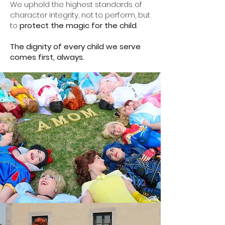
We uphold the highest standards of
character integrity, not to perform, but
to
protect the magic for the child
.
The dignity of every child we serve
comes first, always.