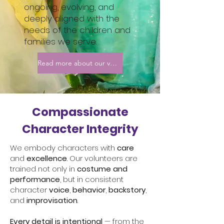
ongoing, evolving, and
deeply aligned with the
needs of the children and
families we serve.
Read more about our volunteers
Compassionate
Character Integrity
We embody characters with
care
and
excellence
. Our volunteers are
trained not only in
costume and
performance
, but in consistent
character
voice
,
behavior
,
backstory
,
and
improvisation
.
Every detail is intentional
— from the