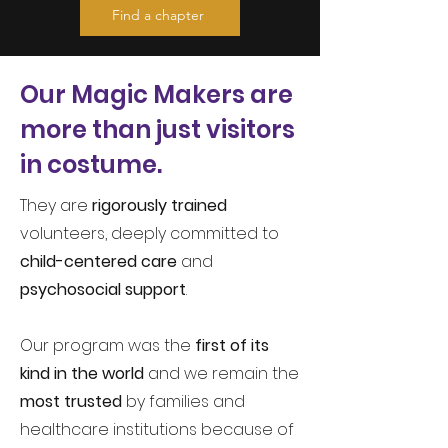
Find a chapter
Our
Magic Makers are
more than just visitors
in costume.
They are
rigorously trained
volunteers, deeply committed to
child-centered care
and
psychosocial support
.
Our program was the
first of its
kind in the world
and we remain the
most trusted
by families and
healthcare institutions because of