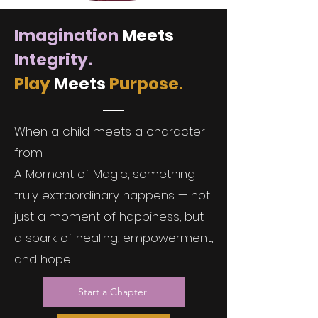
Imagination
Meets
Integrity.
Play
Meets
Purpose.
When a child meets a character
from
A Moment of Magic, something
truly extraordinary happens — not
just a moment of happiness, but
a spark of healing, empowerment,
and hope.
Start a Chapter