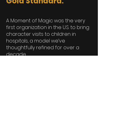
Gold Standard.
A Moment of Magic was the very
first organization in the U.S. to bring
character visits to children in
hospitals, a model we’ve
thoughtfully refined for over a
decade.
With a strong foundation in
training, integrity, and compassion,
we’ve helped shape what
character-based programming
can and should be in pediatric
care.
We’re more than a photo
opportunity that lasts for a
moment. We’re a trusted partner in
healing, dedicated to preserving