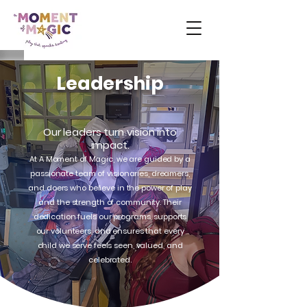
Leadership
Our leaders turn vision into
impact.
At A Moment of Magic, we are guided by a
passionate team of visionaries, dreamers,
and doers who believe in the power of play
and the strength of community. Their
dedication fuels our programs, supports
our volunteers, and ensures that every
child we serve feels seen, valued, and
celebrated.