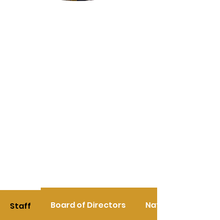
Board of Directors
National Team Le
Staff