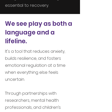
essential to recovery.
We see play as both a
language and a
lifeline.
It's a tool that reduces anxiety,
builds resilience, and fosters
emotional regulation at a time
when everything else feels
uncertain.
Through partnerships with
researchers, mental health
professionals, and children’s