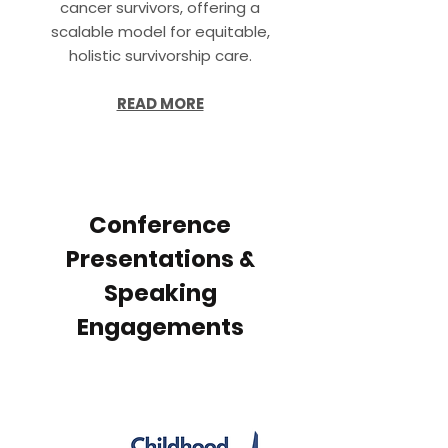
cancer survivors, offering a
scalable model for equitable,
holistic survivorship care.
READ MORE
Conference
Presentations &
Speaking
Engagements