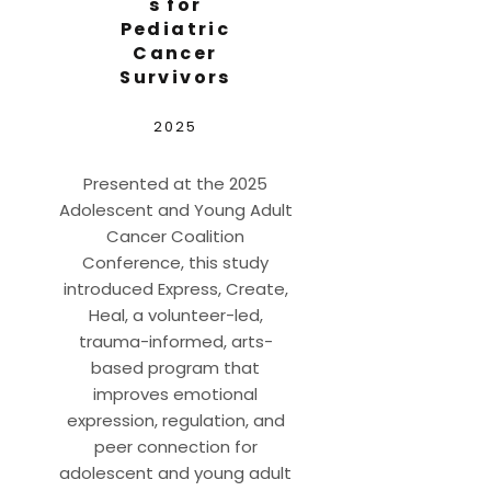
s for
Pediatric
Cancer
Survivors
2025
Presented at the 2025
Adolescent and Young Adult
Cancer Coalition
Conference, this study
introduced Express, Create,
Heal, a volunteer-led,
trauma-informed, arts-
based program that
improves emotional
expression, regulation, and
peer connection for
adolescent and young adult