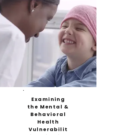
Examining
the Mental &
Behavioral
Health
Vulnerabilit