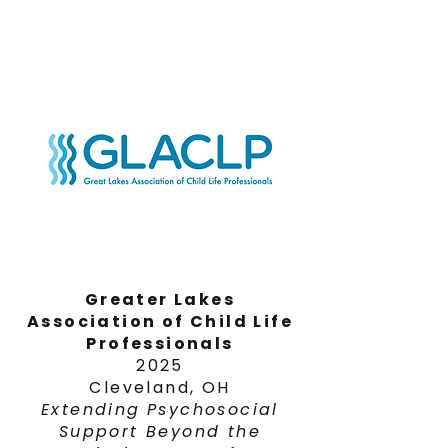
Greater Lakes
Association of Child Life
Professionals
2025
Cleveland, OH
Extending
Psychosocial
Support Beyond the