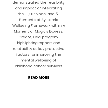
demonstrated the feasibility
and impact of integrating
the EQUIP Model and 5-
Elements of Systemic
Wellbeing Framework within A
Moment of Magic’s Express,
Create, Heal program,
highlighting rapport and
relatability as key protective
factors for improving the
mental wellbeing of
childhood cancer survivors
READ MORE