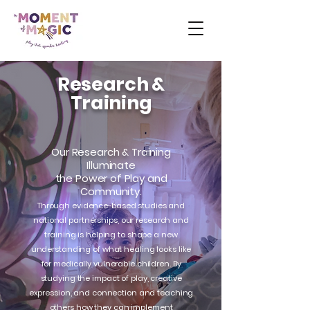
Research &
Training
Our Research & Training
Illuminate
the Power of Play and
Community.
Through evidence-based studies and
national partnerships, our research and
training is helping to shape a new
understanding of what healing looks like
for medically vulnerable children. By
studying the impact of play, creative
expression, and connection and teaching
others how they can implement