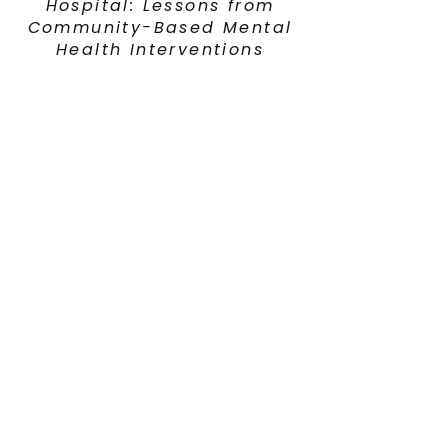
Hospital: Lessons from
Community-Based Mental
Health Interventions
Adolescent & Young
Adult Cancer Coalition
2025