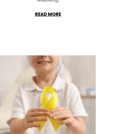
READ MORE