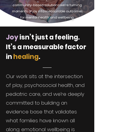
community-based solutions we’re turning
moments of joy into measurable outcomes
for mental health and wellbeing.
Joy
isn’t just a feeling.
It’s a measurable factor
in
healing
.
Our work sits at the intersection
of play, psychosocial health, and
pediatric care, and we’re deeply
committed to building an
evidence base that validates
what families have known all
along: emotional wellbeing is