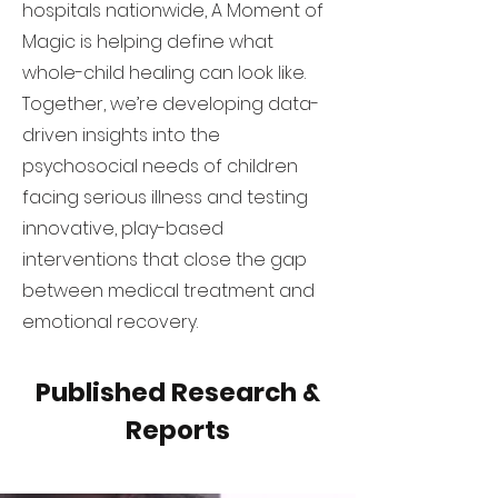
hospitals nationwide, A Moment of
Magic is helping define what
whole-child healing can look like.
Together, we’re developing data-
driven insights into the
psychosocial needs of children
facing serious illness and testing
innovative, play-based
interventions that close the gap
between medical treatment and
emotional recovery.
Published Research &
Reports