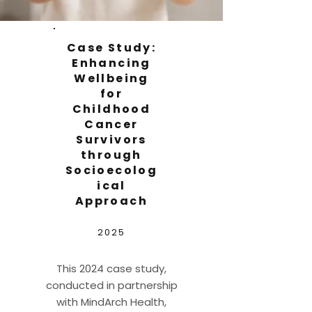
Case Study:
Enhancing
Wellbeing
for
Childhood
Cancer
Survivors
through
Socioecolog
ical
Approach
2025
This 2024 case study,
conducted in partnership
with MindArch Health,