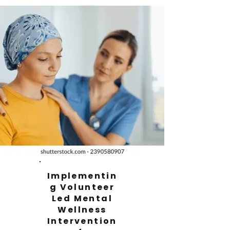
Implementin
g Volunteer
Led Mental
Wellness
Intervention