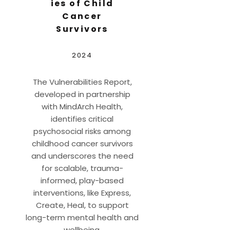
ies of Child
Cancer
Survivors
2024
The Vulnerabilities Report,
developed in partnership
with MindArch Health,
identifies critical
psychosocial risks among
childhood cancer survivors
and underscores the need
for scalable, trauma-
informed, play-based
interventions, like Express,
Create, Heal, to support
long-term mental health and
wellbeing.