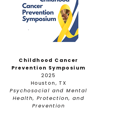
Childhood Cancer
Prevention Symposium
2025
Houston, TX
Psychosocial and Mental
Health, Protection, and
Prevention