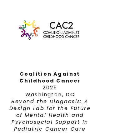
Coalition Against
Childhood Cancer
2025
Washington, DC
Beyond the Diagnosis: A
Design Lab for the Future
of Mental Health and
Psychosocial Support in
Pediatric Cancer Care