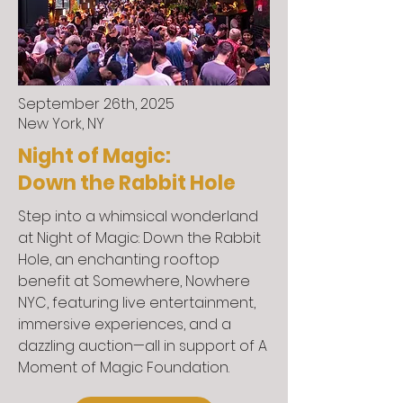
September 26th, 2025
New York, NY
Night of Magic:
Down the Rabbit Hole
Step into a whimsical wonderland
at Night of Magic: Down the Rabbit
Hole, an enchanting rooftop
benefit at Somewhere, Nowhere
NYC, featuring live entertainment,
immersive experiences, and a
dazzling auction—all in support of A
Moment of Magic Foundation.