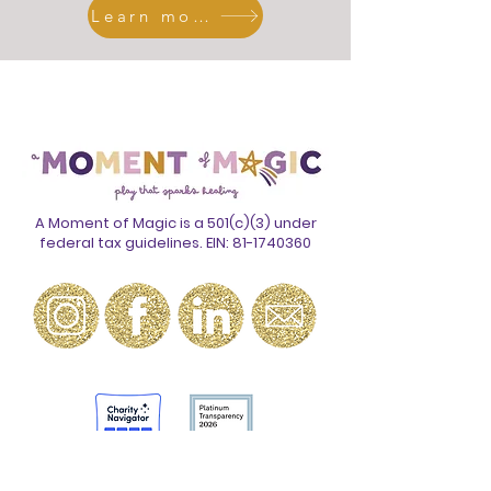
Learn more
Meet the Team
A Moment of Magic is a 501(c)(3) under
federal tax guidelines. EIN:
81-1740360