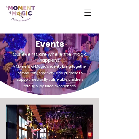
Events
Our events are where the magic
happens.
A Moment of Magic's events bring together
community, creativity, and purpose to
support medically vulnerable children
through joy-filled experiences.