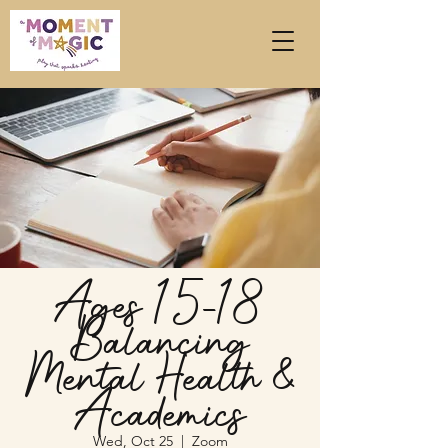
Ages 15-18
Balancing
Mental Health &
Academics
Wed, Oct 25
  |  
Zoom