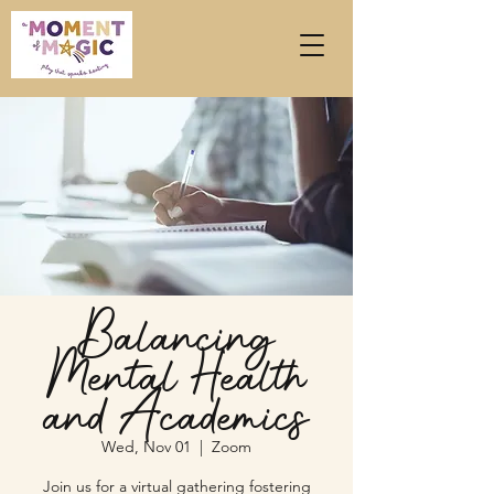
Balancing
Mental Health
and Academics
Wed, Nov 01
  |  
Zoom
Join us for a virtual gathering fostering