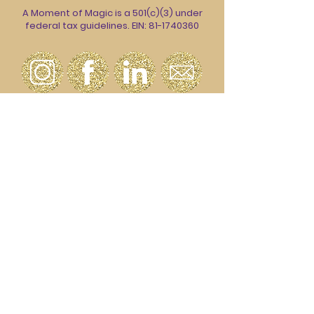
A Moment of Magic is a 501(c)(3) under
federal tax guidelines. EIN:
81-1740360
Join our email list to stay up to date on
all the magic.