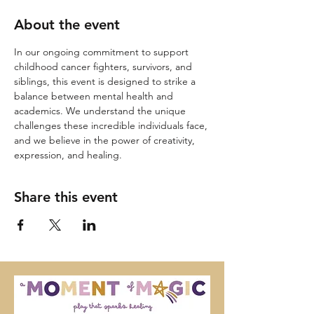
About the event
In our ongoing commitment to support 
childhood cancer fighters, survivors, and 
siblings, this event is designed to strike a 
balance between mental health and 
academics. We understand the unique 
challenges these incredible individuals face, 
and we believe in the power of creativity, 
expression, and healing.
Share this event