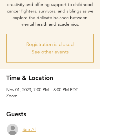
creativity and offering support to childhood
cancer fighters, survivors, and siblings as we
explore the delicate balance between
mental health and academics.
Registration is closed
See other events
Time & Location
Nov 01, 2023, 7:00 PM – 8:00 PM EDT
Zoom
Guests
See All