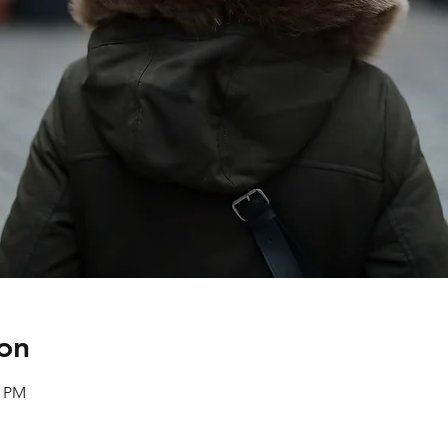
on
0 PM