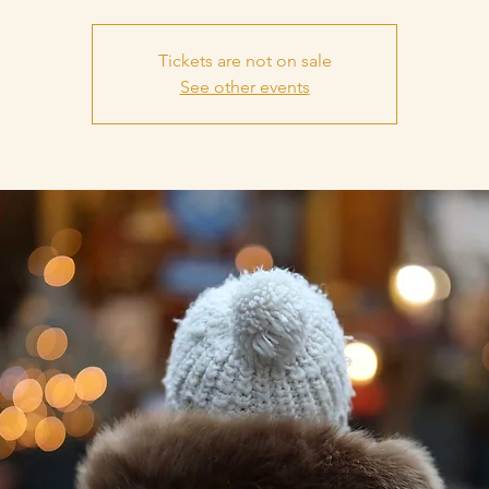
Tickets are not on sale
See other events