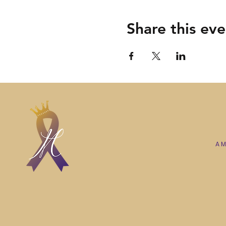
Share this eve
A M