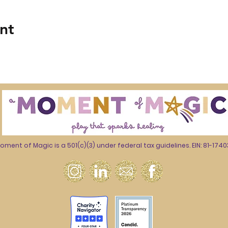
nt
oment of Magic is a 501(c)(3) under federal tax guidelines. EIN: 81-174