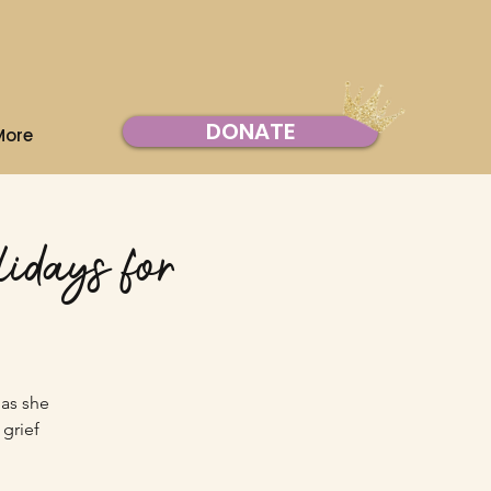
DONATE
More
idays for
 as she
grief