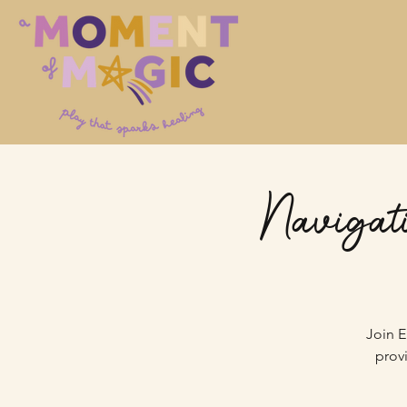
Navigati
Join E
prov