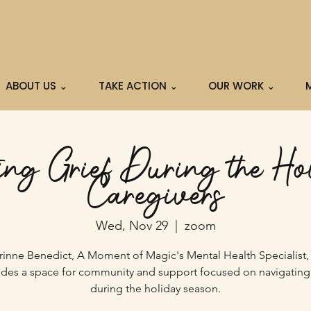
ABOUT US ⌄
TAKE ACTION ⌄
OUR WORK ⌄
ng Grief During the Hol
Caregivers
Wed, Nov 29
  |  
zoom
rinne Benedict, A Moment of Magic's Mental Health Specialist,
ides a space for community and support focused on navigating 
during the holiday season.