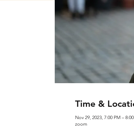
Time & Locati
Nov 29, 2023, 7:00 PM – 8:0
zoom