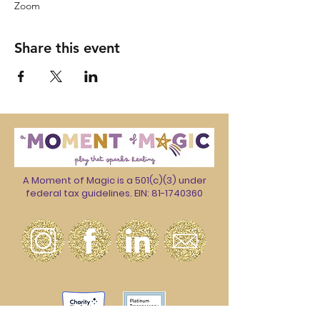
Zoom
Share this event
A Moment of Magic is a 501(c)(3) under
federal tax guidelines. EIN:
81-1740360