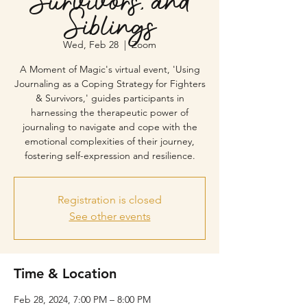
Survivors, and
Siblings
Wed, Feb 28
  |  
Zoom
A Moment of Magic's virtual event, 'Using
Journaling as a Coping Strategy for Fighters
& Survivors,' guides participants in
harnessing the therapeutic power of
journaling to navigate and cope with the
emotional complexities of their journey,
fostering self-expression and resilience.
Registration is closed
See other events
Time & Location
Feb 28, 2024, 7:00 PM – 8:00 PM