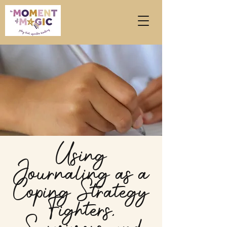
Using
Journaling as a
Coping Strategy
Fighters,