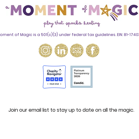
oment of Magic is a 501(c)(3) under federal tax guidelines. EIN: 81-174
Join our email list to stay up to date on all the magic.