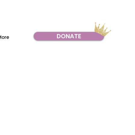
DONATE
More