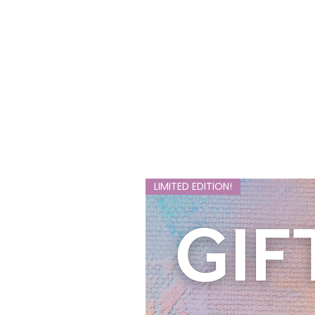
LIMITED EDITION!