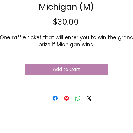
Michigan (M)
Price
$30.00
One raffle ticket that will enter you to win the gran
prize if Michigan wins!
Add to Cart