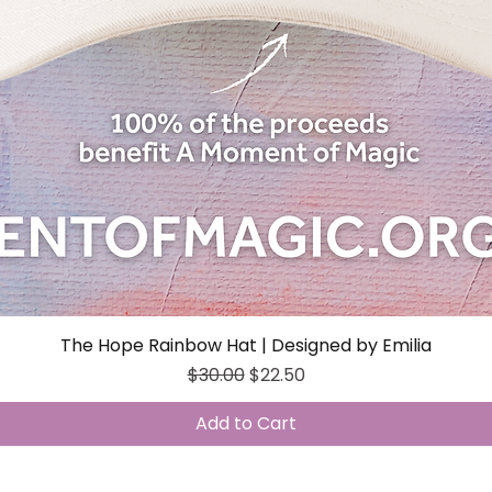
The Hope Rainbow Hat | Designed by Emilia
Quick View
Regular Price
Sale Price
$30.00
$22.50
Add to Cart