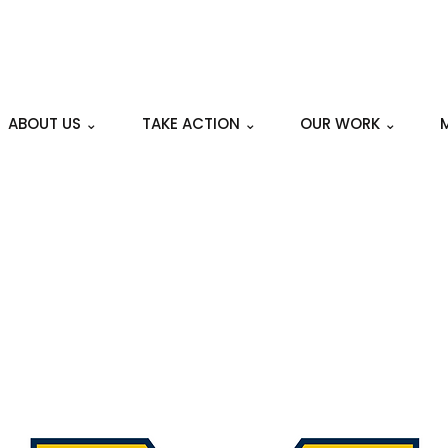
ABOUT US ⌄
TAKE ACTION ⌄
OUR WORK ⌄