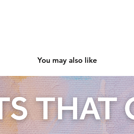
You may also like