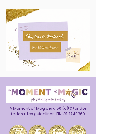
A Moment of Magic is a 501(c)(3) under
federal tax guidelines. EIN:
81-1740360