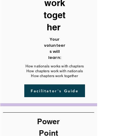
work
toget
her
Your
volunteer
s will
learn:
How nationals works with chapters
How chapters work with nationals
How chapters work together
Facilitator's Guide
Power
Point