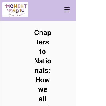
Chap
ters
to
Natio
nals:
How
we
all