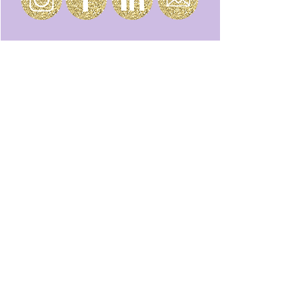
Join our email list to stay up to date on
all the magic.