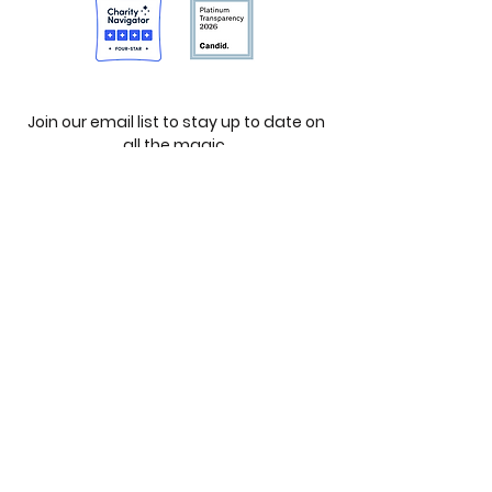
Join our email list to stay up to date on
all the magic.