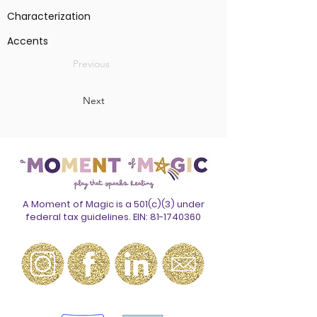
Characterization
Accents
Previous
Next
A Moment of Magic is a 501(c)(3) under
federal tax guidelines. EIN:
81-1740360