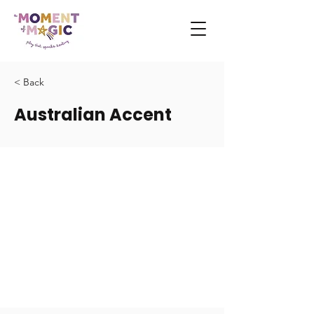
< Back
Australian Accent