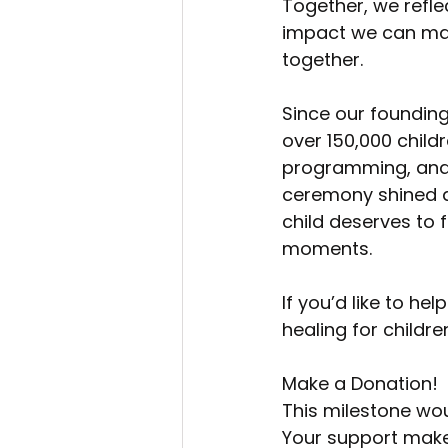
Together, we refle
impact we can ma
together.
Since our founding
over 150,000 child
programming, and 
ceremony shined a 
child deserves to f
moments.
If you’d like to h
healing for childr
Make a Donation!
This milestone wou
Your support makes