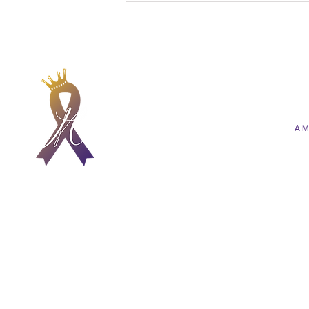
A Future of Care That Is
More Human, Hopeful,
and Heartfelt
A M