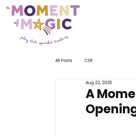
All Posts
CSR
Aug 22, 2025
A Momen
Opening