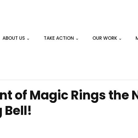
ABOUT US ⌄
TAKE ACTION ⌄
OUR WORK ⌄
t of Magic Rings the 
 Bell!