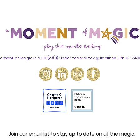
Survivorship: How A
Awa
Moment of Magic Is
Why
Transforming Mental
Med
Health in Oncology
Chi
oment of Magic is a 501(c)(3) under federal tax guidelines. EIN: 81-174
Join our email list to stay up to date on all the magic.