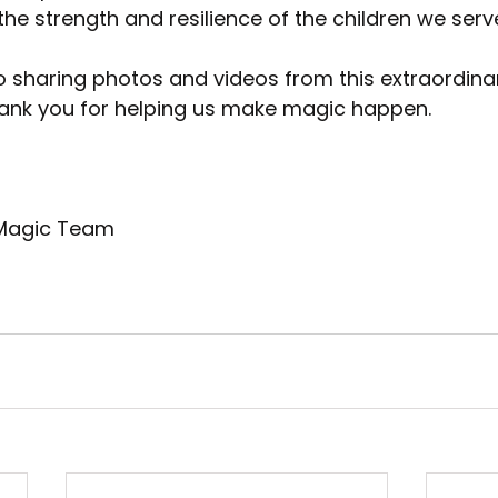
he strength and resilience of the children we serv
 sharing photos and videos from this extraordina
thank you for helping us make magic happen.
Magic Team