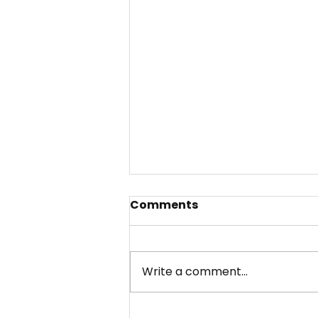
Comments
Write a comment...
Our 2025 Annual Report: