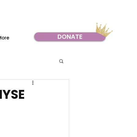
DONATE
More
NYSE