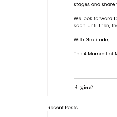
stages and share t
We look forward to
soon. Until then, 
With Gratitude,
The A Moment of 
Recent Posts