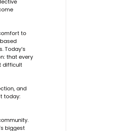
ective 
 come 
comfort to 
-based 
. Today’s 
n: that every 
difficult 
ction, and 
t today:
 community. 
s biggest 