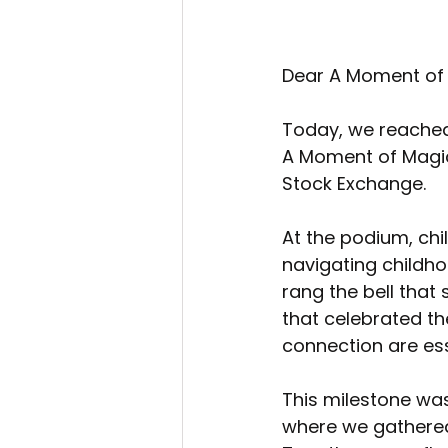
Dear A Moment of
Today, we reached 
A Moment of Magic 
Stock Exchange.
At the podium, ch
navigating childho
rang the bell that
that celebrated th
connection are ess
This milestone was
where we gathered