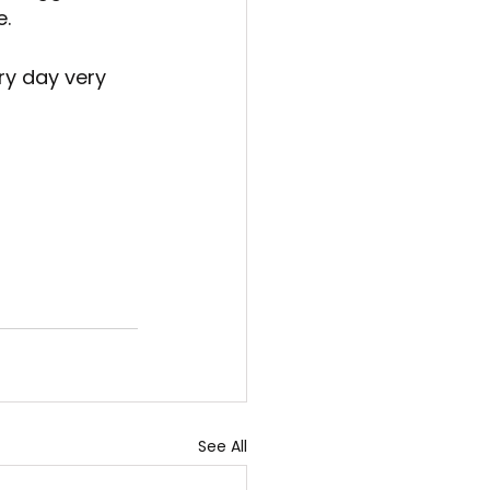
e.
ry day very 
See All