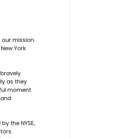
 our mission. 
 New York 
bravely 
ly as they 
erful moment 
 and 
by the NYSE, 
ors. 