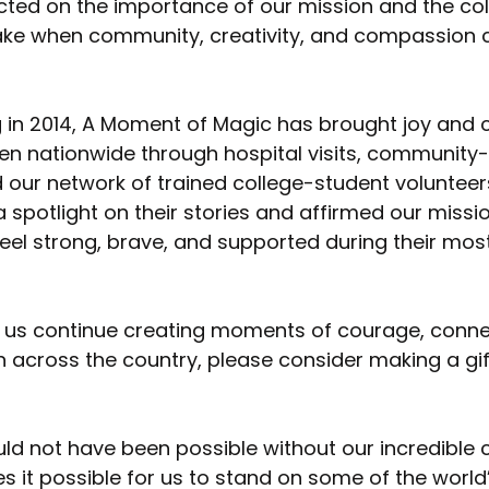
cted on the importance of our mission and the coll
ke when community, creativity, and compassion
 in 2014, A Moment of Magic has brought joy and 
ren nationwide through hospital visits, community
our network of trained college-student volunteers
spotlight on their stories and affirmed our missio
eel strong, brave, and supported during their most 
elp us continue creating moments of courage, conne
en across the country, please consider making a gif
ld not have been possible without our incredible
 it possible for us to stand on some of the world’