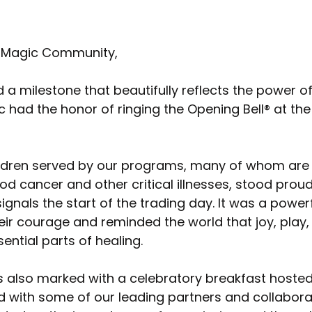
 Magic Community,
a milestone that beautifully reflects the power of
had the honor of ringing the Opening Bell® at the
ildren served by our programs, many of whom are 
od cancer and other critical illnesses, stood proud
 signals the start of the trading day. It was a pow
eir courage and reminded the world that joy, play,
ential parts of healing.
 also marked with a celebratory breakfast hosted 
 with some of our leading partners and collaborat