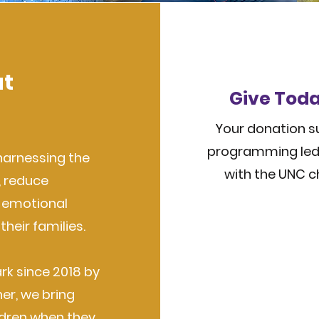
at
Give Toda
Your donation su
programming led 
harnessing the
with the UNC c
, reduce
d emotional
their families.
rk since 2018 by
er, we bring
ldren when they