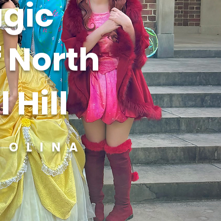
gic
f North
 Hill
ROLINA