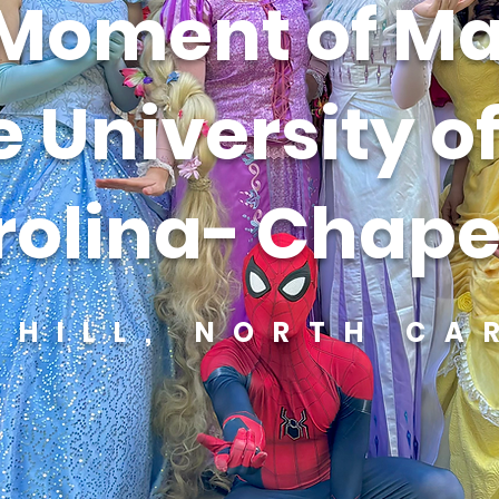
Moment of Ma
e University o
olina- Chapel
 HILL, NORTH CA