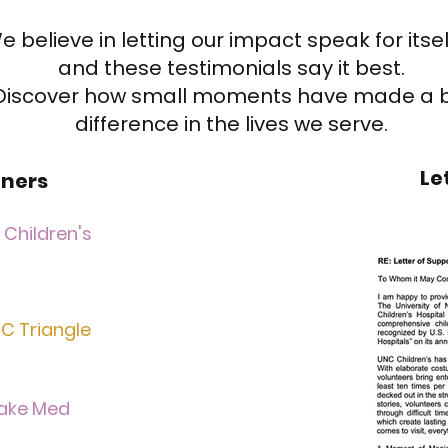
e believe in letting our impact speak for itse
and these testimonials say it best.
Discover how small moments have made a 
difference in the lives we serve.
Le
ners
Children's
C Triangle
ake Med