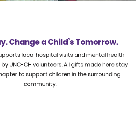
y. Change a Child’s Tomorrow.
pports local hospital visits and mental health
by UNC-CH volunteers. All gifts made here stay
hapter to support children in the surrounding
community.