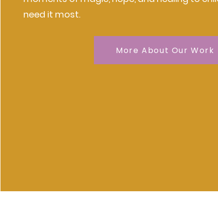
need it most.
More About Our Work