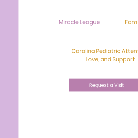
Miracle League
Fami
Carolina Pediatric Atten
Love, and Support
Request a Visit