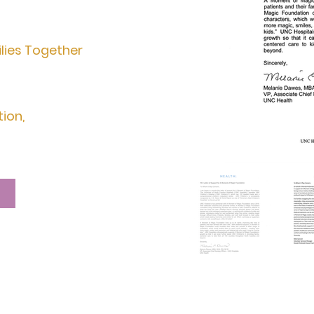
lies Together
tion,