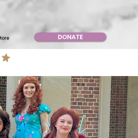
DONATE
More