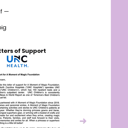
lf —
big
tters of Support