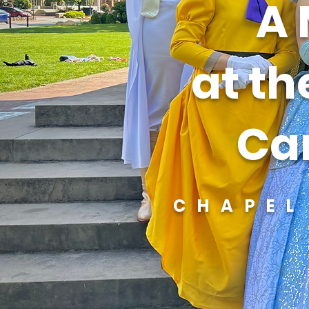
A 
at th
Car
CHAPEL