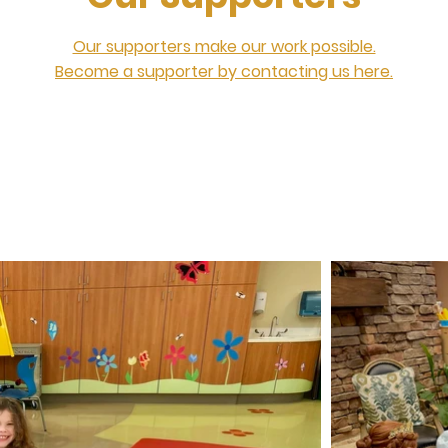
Our supporters make our work possible.
Become a supporter by contacting us here.