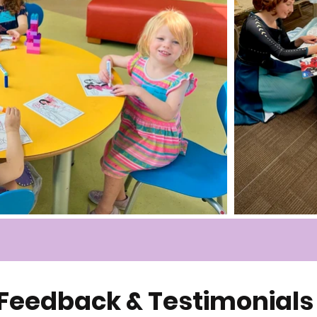
Feedback & Testimonials