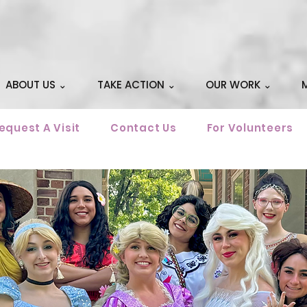
ABOUT US ⌄
TAKE ACTION ⌄
OUR WORK ⌄
equest A Visit
Contact Us
For Volunteers