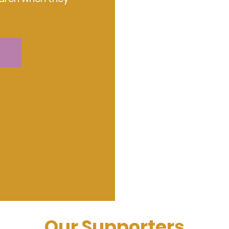
Our Supporters