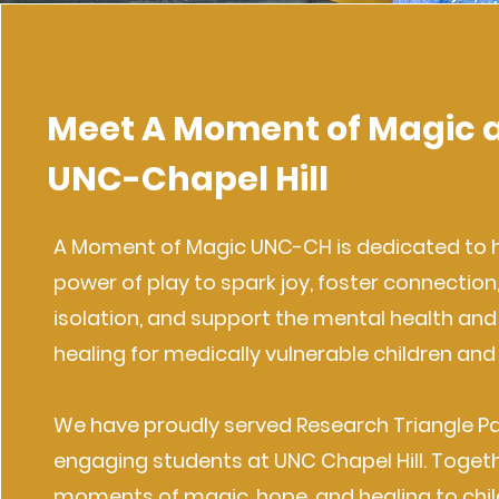
Meet A Moment of Magic 
UNC-Chapel Hill
A Moment of Magic UNC-CH is dedicated to 
power of play to spark joy, foster connection
isolation, and support the mental health an
healing for medically vulnerable children and 
We have proudly served Research Triangle Pa
engaging students at UNC Chapel Hill. Togeth
moments of magic, hope, and healing to chi