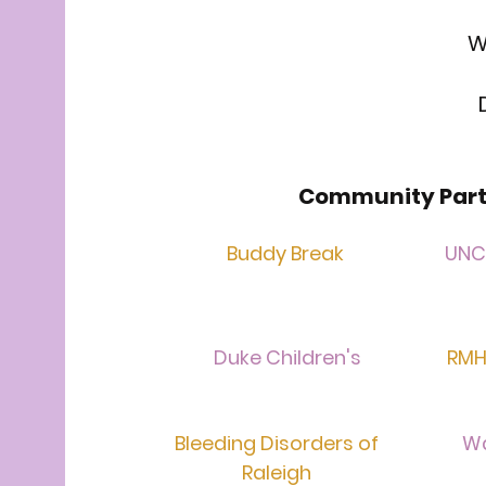
W
Community Part
Buddy Break
UNC 
Duke Children's
RMH
Bleeding Disorders of
W
Raleigh