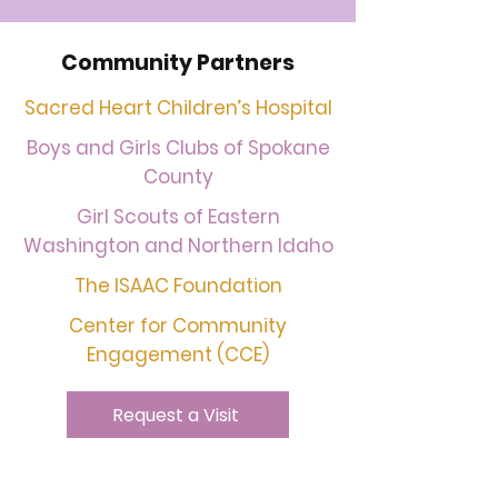
Community Partners
Sacred Heart Children’s Hospital
Boys and Girls Clubs of Spokane
County
Girl Scouts of Eastern
Washington and Northern Idaho
The ISAAC Foundation
Center for Community
Engagement (CCE)
Request a Visit