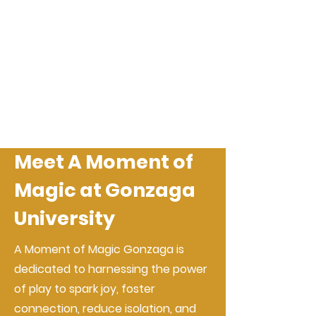
Meet A Moment of
Magic at Gonzaga
University
A Moment of Magic Gonzaga is
dedicated to harnessing the power
of play to spark joy, foster
connection, reduce isolation, and