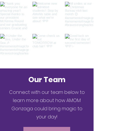
Our Team
Connect with our team below to
learn more about how AMOM
Gonzaga could bring magic to
your day!