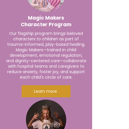
Magic Makers
Character Program
Our flagship program brings beloved
characters to children as part of
trauma-informed, play-based healing.
Magic Makers—trained in child
development, emotional regulation,
and dignity-centered care—collaborate
with hospital teams and caregivers to
reduce anxiety, foster joy, and support
each child's circle of care.
Learn more