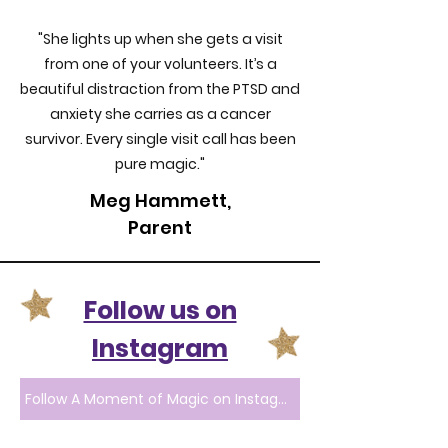
"She lights up when she gets a visit
from one of your volunteers. It’s a
beautiful distraction from the PTSD and
anxiety she carries as a cancer
survivor. Every single visit call has been
pure magic."
Meg Hammett,
Parent
Follow us on
Instagram
Follow A Moment of Magic on Instagram