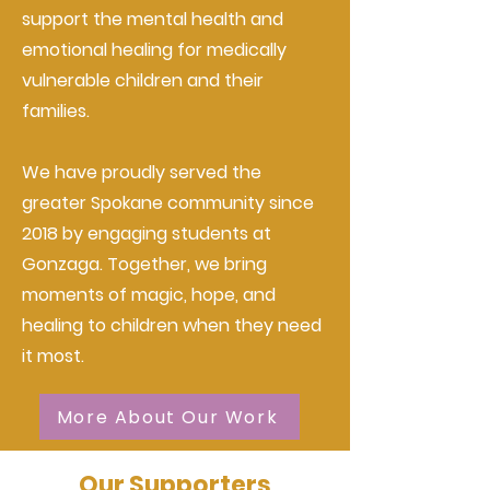
support the mental health and
emotional healing for medically
vulnerable children and their
families.
We have proudly served the
greater Spokane community since
2018 by engaging students at
Gonzaga. Together, we bring
moments of magic, hope, and
healing to children when they need
it most.
More About Our Work
Our Supporters