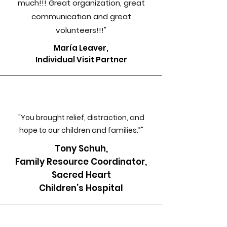
much!!! Great organization, great
communication and great
volunteers!!!"
María Leaver,
Individual Visit Partner
"You brought relief, distraction, and
hope to our children and families.”"
Tony Schuh,
Family Resource Coordinator,
Sacred Heart
Children’s Hospital