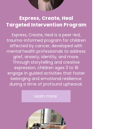
Express, Create, Heal
Targeted Intervention Program
Express, Create, Heal is a peer-led,
trauma-informed program for children
affected by cancer, developed with
mental health professionals to address
grief, anxiety, identity, and more.
Through storytelling and creative
expression, children ages 3 to 18
engage in guided activities that foster
belonging and emotional resilience
during a time of profound upheaval.
Learn more