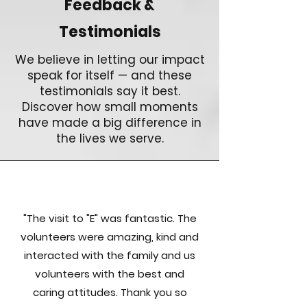
Feedback &
Testimonials
We believe in letting our impact
speak for itself — and these
testimonials say it best.
Discover how small moments
have made a big difference in
the lives we serve.
"The visit to "E" was fantastic. The
volunteers were amazing, kind and
interacted with the family and us
volunteers with the best and
caring attitudes. Thank you so