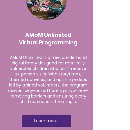
AMoM Unlimited
Virtual Programming
AMoM Unlimited is a free, on-demand
digital library designed for medically
vulnerable children who can’t receive
in-person visits. With storytimes,
themed activities, and uplifting videos
led by trained volunteers, the program
delivers play-based healing anywhere—
removing barriers and ensuring every
child can access the magic.
Learn more