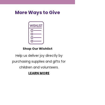
More Ways to Give
Shop Our Wishlist
Help us deliver joy directly by
purchasing supplies and gifts for
children and volunteers.
LEARN MORE