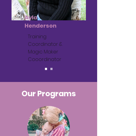
Ayla
Henderson
Training
Coordinator &
Magic Maker
Cooordinator
Our Programs