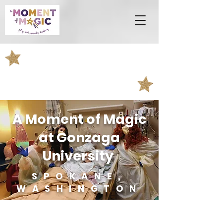
A Moment of Magic
at Gonzaga
University
SPOKANE,
WASHINGTON