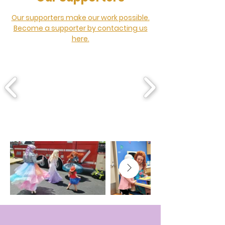
Our supporters make our work possible.
Become a supporter by contacting us
here.