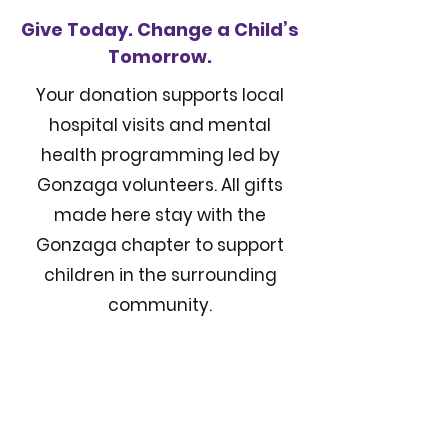
Give Today. Change a Child’s
Tomorrow.
Your donation supports local
hospital visits and mental
health programming led by
Gonzaga volunteers. All gifts
made here stay with the
Gonzaga chapter to support
children in the surrounding
community.