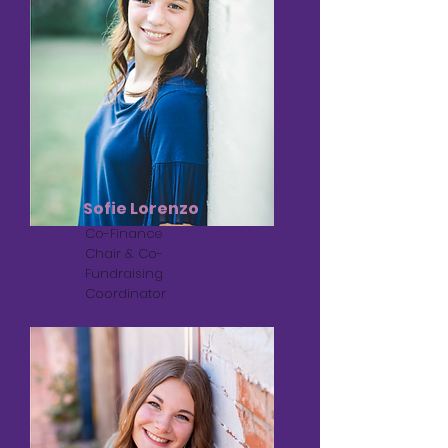
Sofie Lorenzo
Co-Finance
Chair & Co-
Fundraising
Coordinator