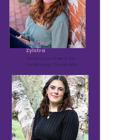
Kaatje
Zylstra
Co-Finance Chair & Co-
Fundraising Coordinator