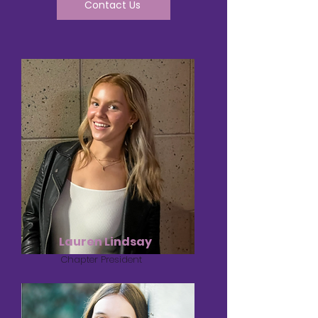
Contact Us
Lauren Lindsay
Chapter President