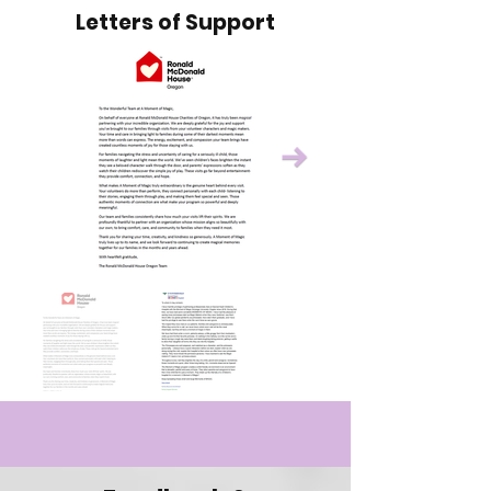
Letters of Support