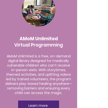
AMoM Unlimited
Virtual Programming
AMoM Unlimited is a free, on-demand
digital library designed for medically
vulnerable children who can’t receive
in-person visits. With storytimes,
themed activities, and uplifting videos
led by trained volunteers, the program
delivers play-based healing anywhere—
removing barriers and ensuring every
child can access the magic.
Learn more