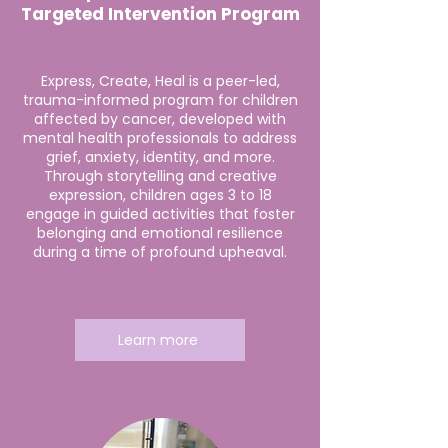
Targeted Intervention Program
Express, Create, Heal is a peer-led,
trauma-informed program for children
affected by cancer, developed with
mental health professionals to address
grief, anxiety, identity, and more.
Through storytelling and creative
expression, children ages 3 to 18
engage in guided activities that foster
belonging and emotional resilience
during a time of profound upheaval.
Learn more