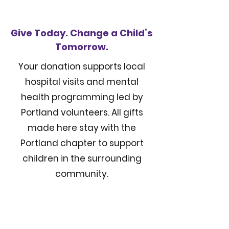
Give Today. Change a Child’s
Tomorrow.
Your donation supports local
hospital visits and mental
health programming led by
Portland volunteers. All gifts
made here stay with the
Portland chapter to support
children in the surrounding
community.