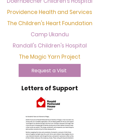
Doernbecher Children's Hospital
Providence Health and Services
The Children's Heart Foundation
Camp Ukandu
Randall's Children's Hospital
The Magic Yarn Project
Request a Visit
Letters of Support