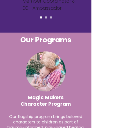
Member Coordinator &
ECH Ambassador
Our Programs
Magic Makers
Character Program
Our flagship program brings beloved
characters to children as part of
trauma-informed, play-based healing.