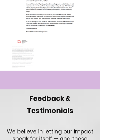
Feedback &
Testimonials
We believe in letting our impact
speak for itself — and these