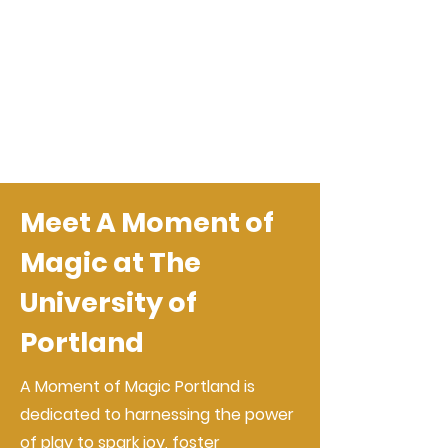
Meet A Moment of
Magic at The
University of
Portland
A Moment of Magic Portland is
dedicated to harnessing the power
of play to spark joy, foster