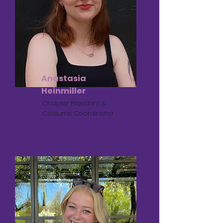
Anastasia
Heinmiller
Chapter President &
Costume Coordinator