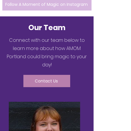
Follow A Moment of Magic on Instagram
Our Team
Connect with our team below to
learn more about how AMOM
Portland could bring magic to your
day!
Contact Us