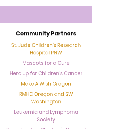
Community Partners
St. Jude Children's Research
Hospital PNW
Mascots for a Cure
Hero Up for Children's Cancer
Make A Wish Oregon
RMHC Oregon and SW
Washington
Leukemia and Lymphoma
Society