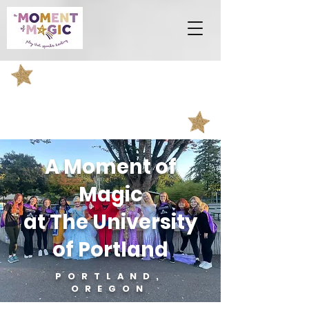
A Moment of
Magic
at The University
of Portland
PORTLAND,
OREGON