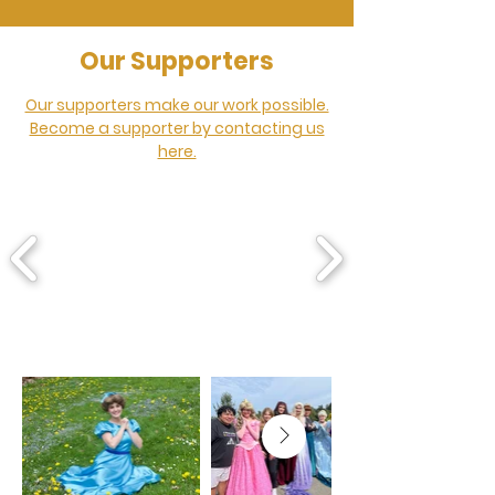
Our Supporters
Our supporters make our work possible.
Become a supporter by contacting us
here.