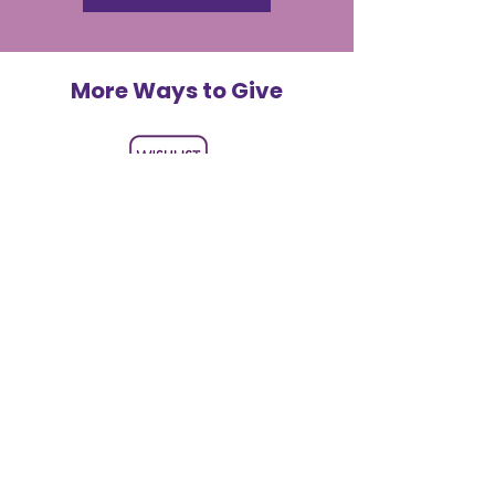
More Ways to Give
Shop Our Wishlist
Help us deliver joy directly by
purchasing supplies and gifts for
children and volunteers.
LEARN MORE