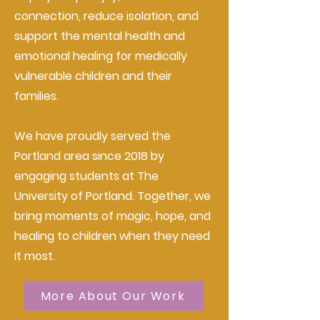
connection, reduce isolation, and
support the mental health and
emotional healing for medically
vulnerable children and their
families.
We have proudly served the
Portland area since 2018 by
engaging students at The
University of Portland. Together, we
bring moments of magic, hope, and
healing to children when they need
it most.
More About Our Work