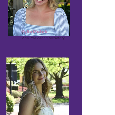
Kylie Matek
Vice President & Secretary