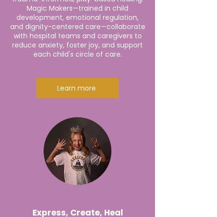
Magic Makers—trained in child
development, emotional regulation,
and dignity-centered care—collaborate
with hospital teams and caregivers to
reduce anxiety, foster joy, and support
each child's circle of care.
Learn more
Express, Create, Heal