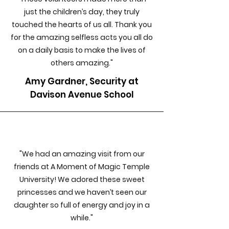
just the children’s day, they truly
touched the hearts of us all. Thank you
for the amazing selfless acts you all do
on a daily basis to make the lives of
others amazing."
Amy Gardner, Security at
Davison Avenue School
"We had an amazing visit from our
friends at A Moment of Magic Temple
University! We adored these sweet
princesses and we haven’t seen our
daughter so full of energy and joy in a
while."