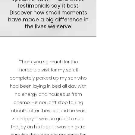
testimonials say it best.
Discover how small moments
have made a big difference in
the lives we serve.
"
Thank you so much for the
incredible visit for my son. It
completely perked up my son who
had been laying in bed all day with
no energy and nauseous from
chemo. He couldn’t stop talking
about it after they left and he was
so happy. It was so great to see
the joy on his face!
It was an extra
surprise they brought presents for