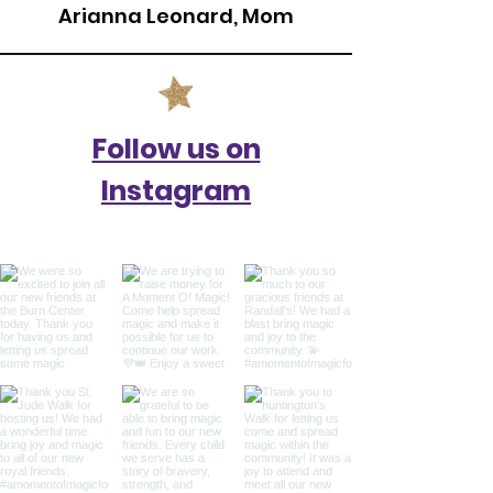
Arianna Leonard, Mom
Follow us on
Instagram