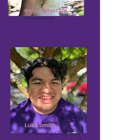
Karina Hlastala
Finance Chair
Luke Smith
Fundraising Chair, New