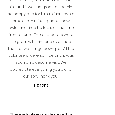
him and it was so great to see him
so happy and for him to just have a
break from thinking about how
awful and tired he feels all the time
from chemo. The characters were
so great with him and even had
the star wars lingo down pat. All the
volunteers were so nice and it was
such an awesome visit. We
appreciate everythin
g you did for
our son. Thank you!"
Parent
"These volunteers made more than