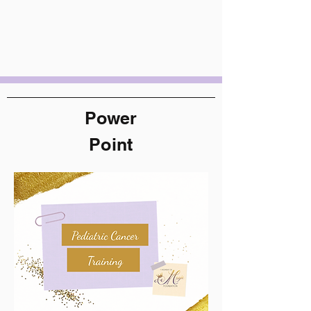
Power
Point