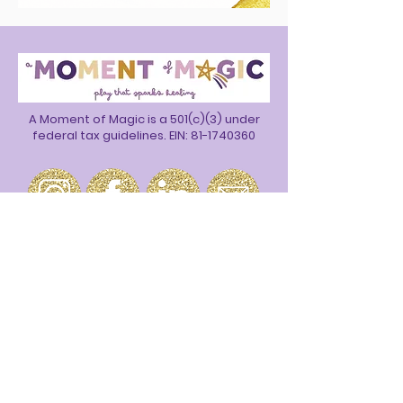
A Moment of Magic is a 501(c)(3) under
federal tax guidelines. EIN:
81-1740360
Join our email list to stay up to date on
all the magic.