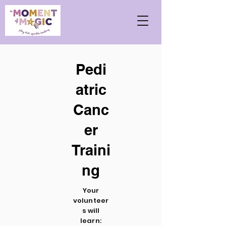
Pedi
atric
Canc
er
Traini
ng
Your
volunteer
s will
learn: