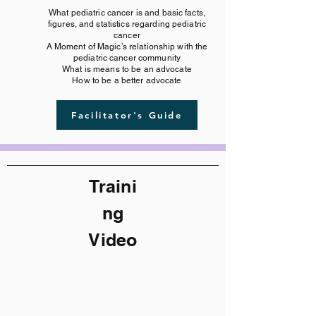
What pediatric cancer is and basic facts,
figures, and statistics regarding pediatric
cancer
A Moment of Magic’s relationship with the
pediatric cancer community
What is means to be an advocate
How to be a better advocate
Facilitator's Guide
Traini
ng
Video