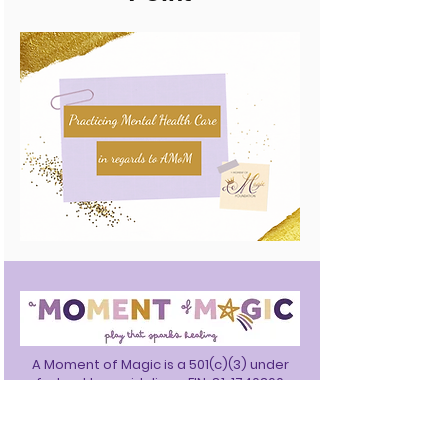
A Moment of Magic is a 501(c)(3) under
federal tax guidelines. EIN:
81-1740360