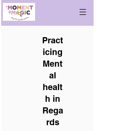
Pract
icing
Ment
al
healt
h in
Rega
rds