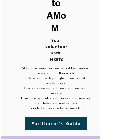
to
AMo
M
Your
volunteer
s will
learn:
About the various emotional traumas we
may face in this work
How to develop higher emotional
intelligence
How to communicate mental/emotional
needs
How to respond to others communicating
mental/emotional needs
Tips to balance school and club
Facilitator's Guide