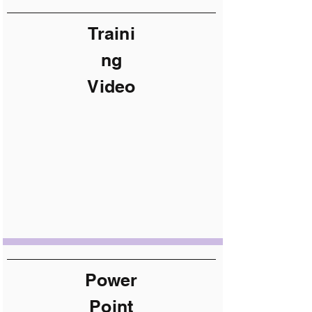
Traini
ng
Video
Power
Point