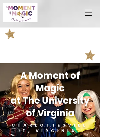
A Moment of
Magic
at The University
of Virginia
CHARLOTTESVILL
E, VIRGINIA