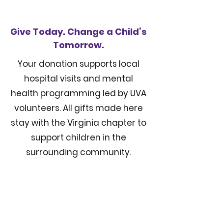
Give Today. Change a Child’s
Tomorrow.
Your donation supports local
hospital visits and mental
health programming led by UVA
volunteers. All gifts made here
stay with the Virginia chapter to
support children in the
surrounding community.