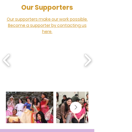
Our Supporters
Our supporters make our work possible.
Become a supporter by contacting us
here.