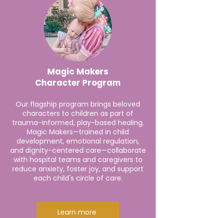
Magic Makers
Character Program
Our flagship program brings beloved
characters to children as part of
trauma-informed, play-based healing.
Magic Makers—trained in child
development, emotional regulation,
and dignity-centered care—collaborate
with hospital teams and caregivers to
reduce anxiety, foster joy, and support
each child's circle of care.
Learn more