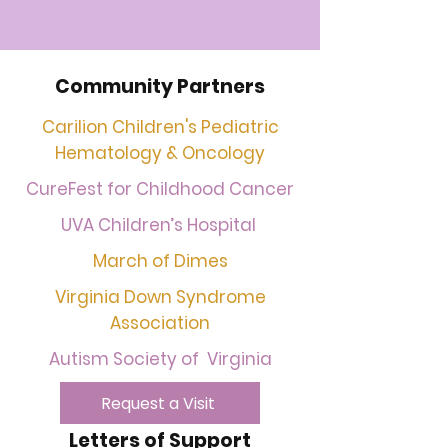
Community Partners
Carilion Children's Pediatric
Hematology & Oncology
CureFest for Childhood Cancer
UVA Children’s Hospital
March of Dimes
Virginia Down Syndrome
Association
Autism Society of Virginia
Request a Visit
Letters of Support