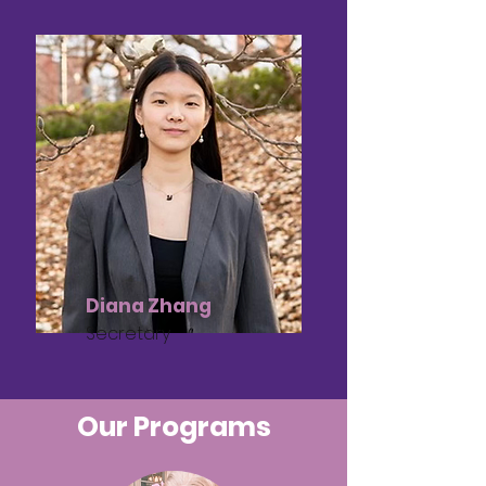
Diana Zhang
Secretary
Our Programs