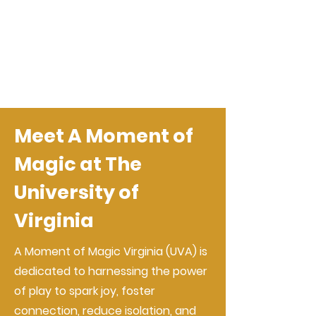
Meet A Moment of
Magic at The
University of
Virginia
A Moment of Magic Virginia (UVA) is
dedicated to harnessing the power
of play to spark joy, foster
connection, reduce isolation, and