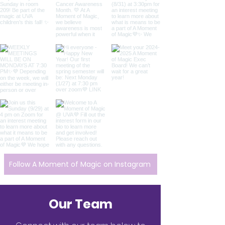
Follow A Moment of Magic on Instagram
Our Team