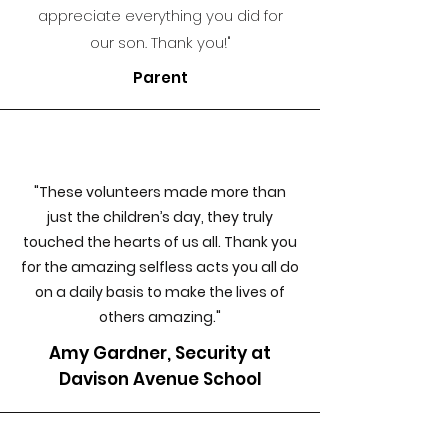
appreciate everythin
g you did for
our son. Thank you!"
Parent
"These volunteers made more than
just the children’s day, they truly
touched the hearts of us all. Thank you
for the amazing selfless acts you all do
on a daily basis to make the lives of
others amazing."
Amy Gardner, Security at
Davison Avenue School