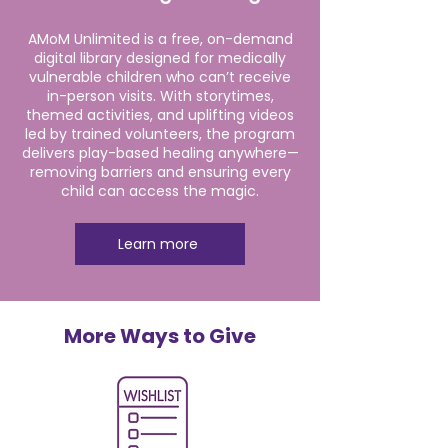
AMoM Unlimited is a free, on-demand
digital library designed for medically
vulnerable children who can’t receive
in-person visits. With storytimes,
themed activities, and uplifting videos
led by trained volunteers, the program
delivers play-based healing anywhere—
removing barriers and ensuring every
child can access the magic.
Learn more
More Ways to Give