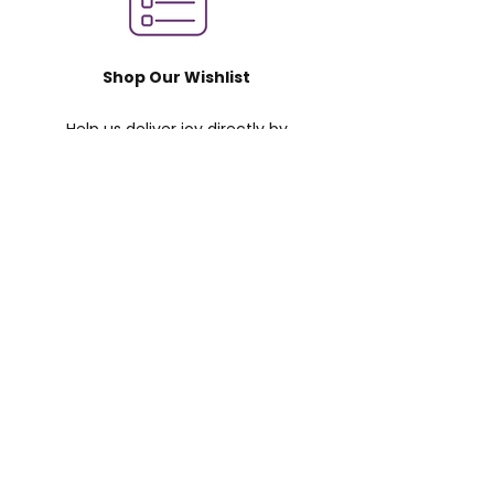
Shop Our Wishlist
Help us deliver joy directly by
purchasing supplies and gifts for
children and volunteers.
LEARN MORE
Support our GoFundMe
Your donation helps A Moment of
Magic reach more children in the