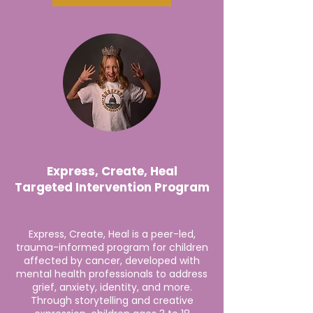
Express, Create, Heal
Targeted Intervention Program
Express, Create, Heal is a peer-led,
trauma-informed program for children
affected by cancer, developed with
mental health professionals to address
grief, anxiety, identity, and more.
Through storytelling and creative