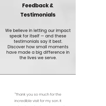
Feedback &
Testimonials
We believe in letting our impact
speak for itself — and these
testimonials say it best.
Discover how small moments
have made a big difference in
the lives we serve.
"
Thank you so much for the
incredible visit for my son. It