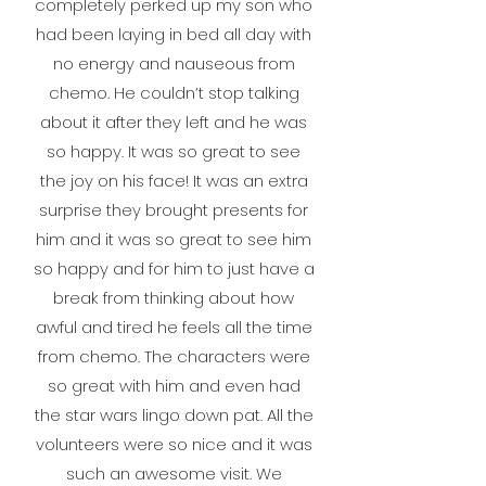
completely perked up my son who
had been laying in bed all day with
no energy and nauseous from
chemo. He couldn’t stop talking
about it after they left and he was
so happy. It was so great to see
the joy on his face!
It was an extra
surprise they brought presents for
him and it was so great to see him
so happy and for him to just have a
break from thinking about how
awful and tired he feels all the time
from chemo. The characters were
so great with him and even had
the star wars lingo down pat. All the
volunteers were so nice and it was
such an awesome visit. We