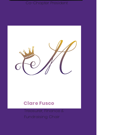
Co-Chapter President
Clare Fusco
Treasurer, Finance &
Fundraising Chair