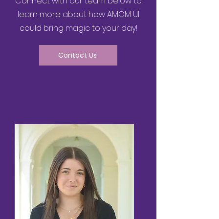
Connect with our team below to
learn more about how AMOM UI
could bring magic to your day!
Contact Us