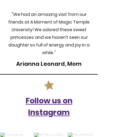
"We had an amazing visit from our
friends at A Moment of Magic Temple
University! We adored these sweet
princesses and we haven’t seen our
daughter so full of energy and joy in a
while."
Arianna Leonard, Mom
Follow us on
Instagram