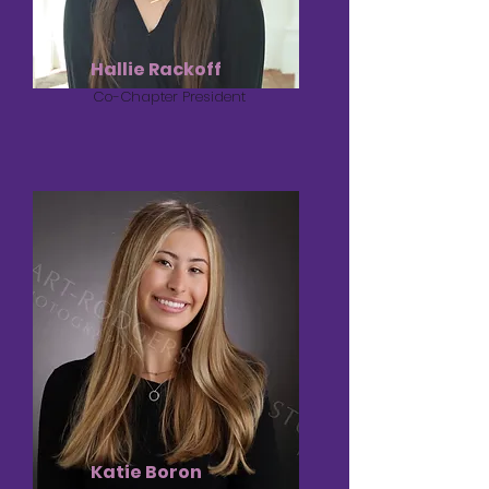
Hallie Rackoff
Co-Chapter President
Katie Boron