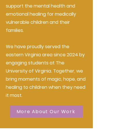
support the mental health and
emotional healing for medically
vulnerable children and their
families.
We have proudly served the
eastern Virginia area since 2024 by
engaging students at The
University of Virginia. Together, we
bring moments of magic, hope, and
healing to children when they need
it most.
More About Our Work