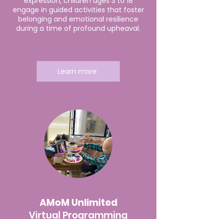
expression, children ages 3 to 18
engage in guided activities that foster
belonging and emotional resilience
during a time of profound upheaval.
Learn more
AMoM Unlimited
Virtual Programming